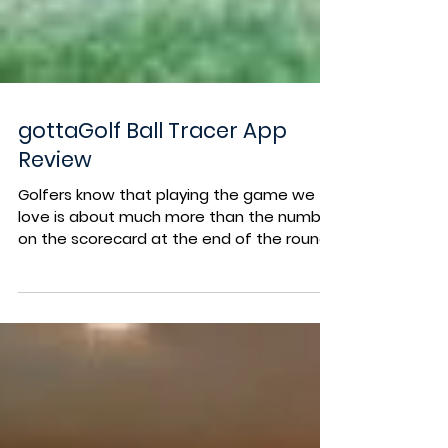
gottaGolf Ball Tracer App
Review
Golfers know that playing the game we
love is about much more than the number
on the scorecard at the end of the round.
The release of...