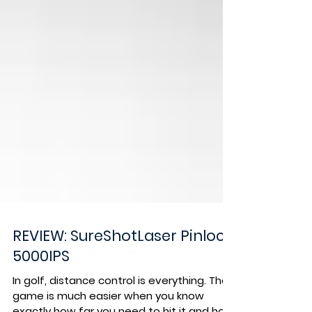
REVIEW: SureShotLaser Pinloc
5000IPS
In golf, distance control is everything. The