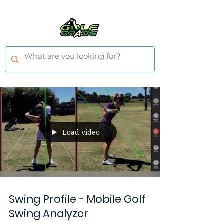
Load video
Swing Profile - Mobile Golf
Swing Analyzer