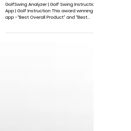
GolfSwing Analyzer | Golf Swing Instruction
App | Golf Instruction This award winning
app -“Best Overall Product” and “Best
Market...