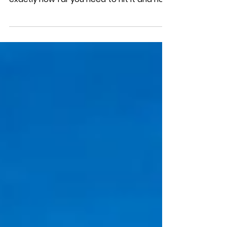
game is much easier when you know
exactly how far you need to hit it and how
much to account...