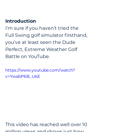
Introduction
I’m sure if you haven’t tried the 
Full Swing golf simulator firsthand, 
you’ve at least seen the Dude 
Perfect, Extreme Weather Golf 
Battle on YouTube.
https://www.youtube.com/watch?
v=YwabP6B_UkE
This video has reached well over 10 
million views and shows just how 