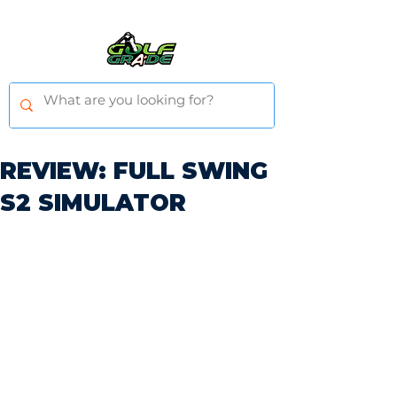
REVIEW: FULL SWING
S2 SIMULATOR