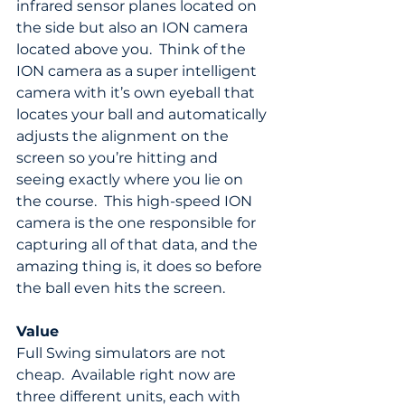
infrared sensor planes located on 
the side but also an ION camera 
located above you.  Think of the 
ION camera as a super intelligent 
camera with it’s own eyeball that 
locates your ball and automatically 
adjusts the alignment on the 
screen so you’re hitting and 
seeing exactly where you lie on 
the course.  This high-speed ION 
camera is the one responsible for 
capturing all of that data, and the 
amazing thing is, it does so before 
the ball even hits the screen.
Value
Full Swing simulators are not 
cheap.  Available right now are 
three different units, each with 