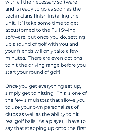
with all the necessary software 
and is ready to go as soon as the 
technicians finish installing the 
unit.  It’ll take some time to get 
accustomed to the Full Swing 
software, but once you do, setting 
up a round of golf with you and 
your friends will only take a few 
minutes.  There are even options 
to hit the driving range before you 
start your round of golf!  
Once you get everything set up, 
simply get to hitting.  This is one of 
the few simulators that allows you 
to use your own personal set of 
clubs as well as the ability to hit 
real golf balls.  As a player, I have to 
say that stepping up onto the first 