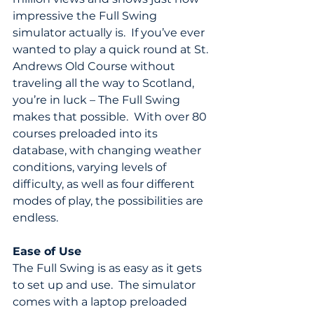
impressive the Full Swing 
simulator actually is.  If you’ve ever 
wanted to play a quick round at St. 
Andrews Old Course without 
traveling all the way to Scotland, 
you’re in luck – The Full Swing 
makes that possible.  With over 80 
courses preloaded into its 
database, with changing weather 
conditions, varying levels of 
difficulty, as well as four different 
modes of play, the possibilities are 
endless.
Ease of Use
The Full Swing is as easy as it gets 
to set up and use.  The simulator 
comes with a laptop preloaded 