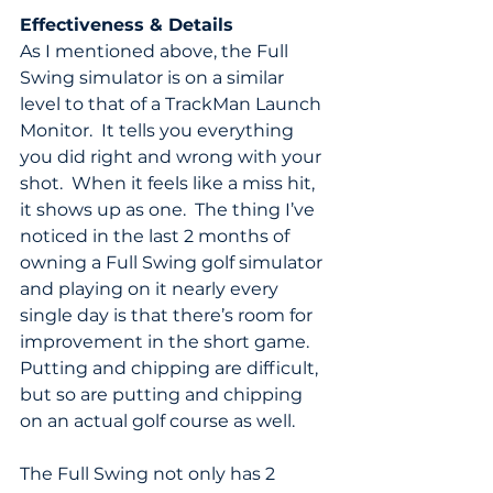
Effectiveness & Details
As I mentioned above, the Full 
Swing simulator is on a similar 
level to that of a TrackMan Launch 
Monitor.  It tells you everything 
you did right and wrong with your 
shot.  When it feels like a miss hit, 
it shows up as one.  The thing I’ve 
noticed in the last 2 months of 
owning a Full Swing golf simulator 
and playing on it nearly every 
single day is that there’s room for 
improvement in the short game.  
Putting and chipping are difficult, 
but so are putting and chipping 
on an actual golf course as well.
The Full Swing not only has 2 