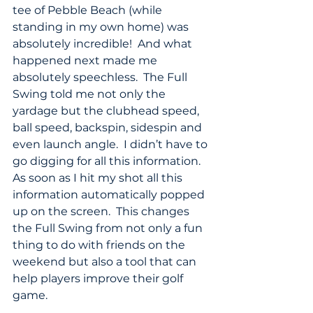
tee of Pebble Beach (while 
standing in my own home) was 
absolutely incredible!  And what 
happened next made me 
absolutely speechless.  The Full 
Swing told me not only the 
yardage but the clubhead speed, 
ball speed, backspin, sidespin and 
even launch angle.  I didn’t have to 
go digging for all this information. 
As soon as I hit my shot all this 
information automatically popped 
up on the screen.  This changes 
the Full Swing from not only a fun 
thing to do with friends on the 
weekend but also a tool that can 
help players improve their golf 
game.