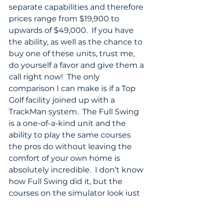
separate capabilities and therefore 
prices range from $19,900 to 
upwards of $49,000.  If you have 
the ability, as well as the chance to 
buy one of these units, trust me, 
do yourself a favor and give them a 
call right now!  The only 
comparison I can make is if a Top 
Golf facility joined up with a 
TrackMan system.  The Full Swing 
is a one-of-a-kind unit and the 
ability to play the same courses 
the pros do without leaving the 
comfort of your own home is 
absolutely incredible.  I don’t know 
how Full Swing did it, but the 
courses on the simulator look just 
as amazing as the real courses 
themselves – and the ability to hit 