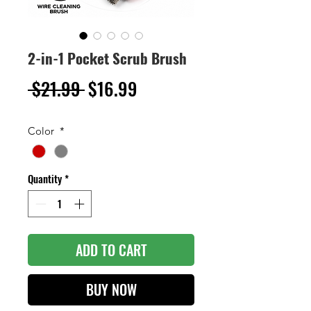
2-in-1 Pocket Scrub Brush
Regular
Sale
 $21.99 
$16.99
Price
Price
Color
*
Quantity
*
ADD TO CART
BUY NOW