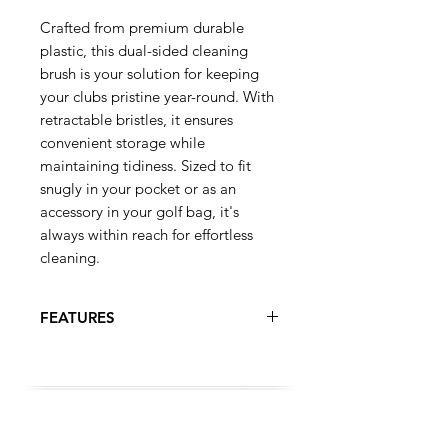
Crafted from premium durable
plastic, this dual-sided cleaning
brush is your solution for keeping
your clubs pristine year-round. With
retractable bristles, it ensures
convenient storage while
maintaining tidiness. Sized to fit
snugly in your pocket or as an
accessory in your golf bag, it's
always within reach for effortless
cleaning.
FEATURES
Dual sided cleaning brush
crafted from durable plastic
Features retractable bristles for
easy storage and maintenance
TRENDING
Nylon bristles on one end for