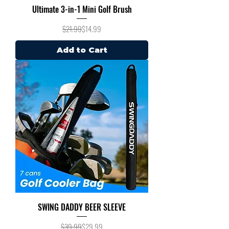
Ultimate 3-in-1 Mini Golf Brush
Regular Price
Sale Price
$21.99
$14.99
Add to Cart
SWING DADDY BEER SLEEVE
Regular Price
Sale Price
$39.99
$29.99