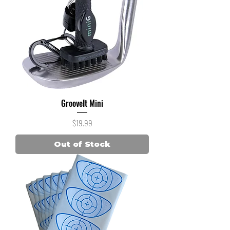
GrooveIt Mini
Price
$19.99
Out of Stock