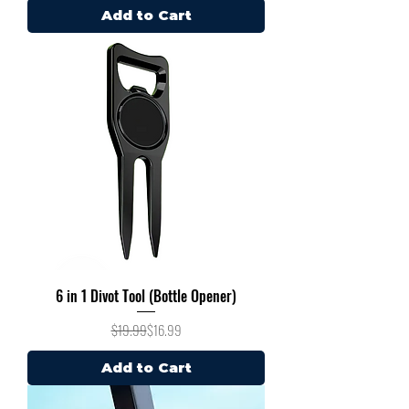
Add to Cart
6 in 1 Divot Tool (Bottle Opener)
Regular Price
Sale Price
$19.99
$16.99
Add to Cart