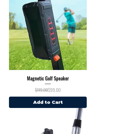
Magnetic Golf Speaker
Regular Price
Sale Price
$119.00
$99.00
Add to Cart