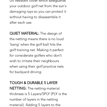
UV resistant cover which safeguards
your outdoor golf net from the sun's
damaging rays so you can protect it
without having to disassemble it
after each use.
QUIET MATERIAL:
The design of
the netting means there is no loud
‘bang’ when the golf ball hits the
golf training net. Making it perfect
for considerate golfers who don’t
wish to irritate their neighbours
when using their golf practice nets
for backyard driving.
TOUGH & DURABLE 5 LAYER
NETTING:
The netting material
thickness is 5 Layers/5PLY (PLY is the
number of layers in the netting
material). Adding 5 layers to the