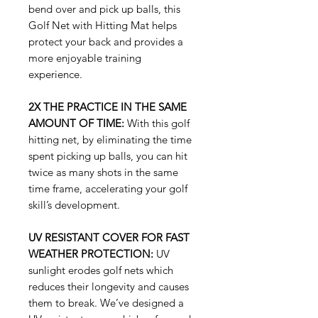
bend over and pick up balls, this
Golf Net with Hitting Mat helps
protect your back and provides a
more enjoyable training
experience.
2X THE PRACTICE IN THE SAME
AMOUNT OF TIME:
With this golf
hitting net, by eliminating the time
spent picking up balls, you can hit
twice as many shots in the same
time frame, accelerating your golf
skill’s development.
UV RESISTANT COVER FOR FAST
WEATHER PROTECTION:
UV
sunlight erodes golf nets which
reduces their longevity and causes
them to break. We’ve designed a