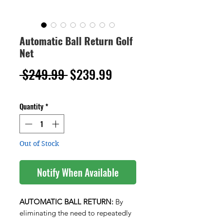
Automatic Ball Return Golf
Net
Regular
Sale
 $249.99 
$239.99
Price
Price
Quantity
*
Out of Stock
Notify When Available
AUTOMATIC BALL RETURN:
By
eliminating the need to repeatedly