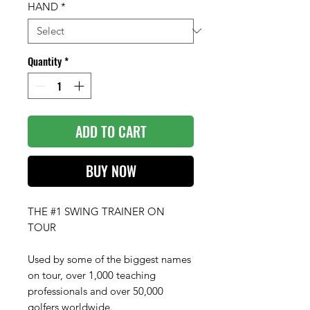
HAND
*
Quantity
*
ADD TO CART
BUY NOW
THE #1 SWING TRAINER ON
TOUR
Used by some of the biggest names
on tour, over 1,000 teaching
professionals and over 50,000
golfers worldwide.