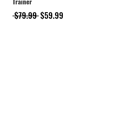
Trainer
Regular
Sale
 $79.99 
$59.99
Price
Price