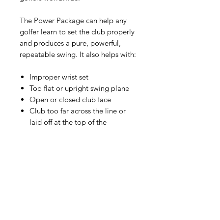
The Power Package can help any
golfer learn to set the club properly
and produces a pure, powerful,
repeatable swing. It also helps with:
Improper wrist set
Too flat or upright swing plane
Open or closed club face
Club too far across the line or
laid off at the top of the
backswing
Tendency to overswing and loss
of width
Early release on downswing
Lack of body rotation through
the ball