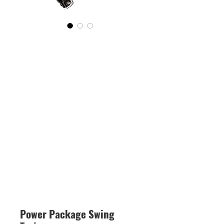
Power Package Swing