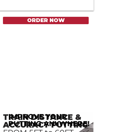
ORDER NOW
IMPROVE YOUR
TRAIN DISTANCE &
PUTTING ANYWHERE!
ACCURACY PUTTING