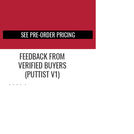
SEE PRE-ORDER PRICING
FEEDBACK FROM
VERIFIED BUYERS
(PUTTIST V1)
⭐️⭐️⭐️⭐️ ⭐️
Putting, for me, is all about
speed and adjusting to green
speeds.
Best putting practice aide I’ve
ever used and I’ve used them all.
⭐️
⭐️
⭐️
⭐️
⭐️