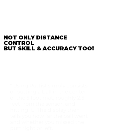
NOT ONLY DISTANCE
CONTROL
BUT SKILL & ACCURACY TOO!
" Using Puttist simply consists
of putting a ball in the center
of the 5 foot mat, roughly 2.5
feet from the sensor, and
hitting it. The display then
tells you how far the ball went
and whether you missed the
putt right or left.