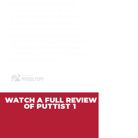
One of my favorite things
about Puttist is that the
putting mat is marked with
evenly spaced numbers
behind and in front of the
spot where you place your
ball. This helps you to develop
the sense of how long your
stroke should be to hit a putt
10 feet, 20 feet, etc... "
WATCH A FULL REVIEW
OF PUTTIST 1