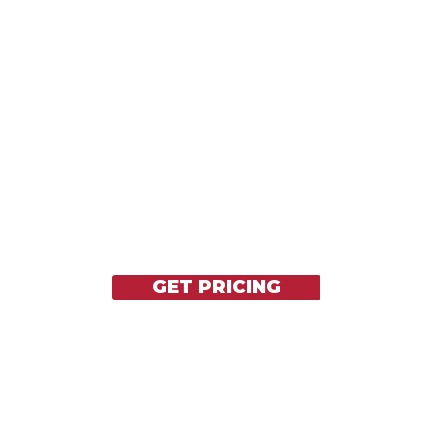
REACHARGEABLE
PORTABLE
GET PRICING