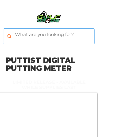
PUTTIST DIGITAL
PUTTING METER
L
IMITED RELEASE - AVAILABLE
WHILE SUPPLIES LAST