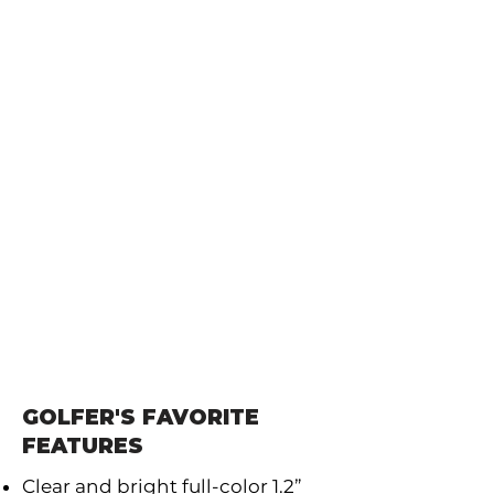
GOLFER'S FAVORITE
FEATURES
Clear and bright full-color 1.2”