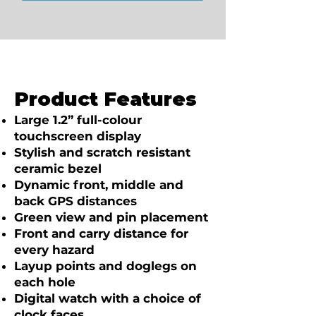
Product Features
Large 1.2” full-colour
touchscreen display
Stylish and scratch resistant
ceramic bezel
Dynamic front, middle and
back GPS distances
Green view and pin placement
Front and carry distance for
every hazard
Layup points and doglegs on
each hole
Digital watch with a choice of
clock faces