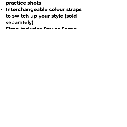
practice shots
Interchangeable colour straps
to switch up your style (sold
separately)
Strap includes Power-Sense
technology for seamless and
accurate shot detection
No phone or tagging required
on course – play without
interruptions
Shot recognition displayed on
screen to give you confidence
your shot has been recorded
FREE mobile app and web
dashboard statistics platform –
no hidden fees or
subscriptions
Statistics on Tee Shots,
Approaches, Short Game,
Putting, Scoring and full