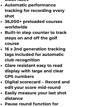
Automatic performance
tracking for recording every
shot
36,000+ preloaded courses
worldwide
Built-in step counter to track
steps on and off the golf
course
16 x 2nd generation tracking
tags included for automatic
club recognition
Glare resistant easy to read
display with large and clear
GPS numbers
Digital scorecard – Record and
edit your score mid-round
Easily measure your last shot
distance
Pause round function for