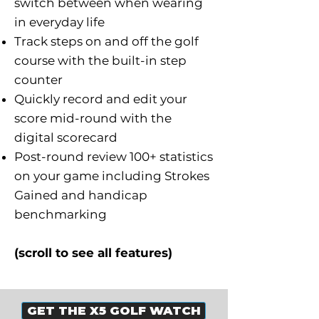
switch between when wearing
in everyday life
Track steps on and off the golf
course with the built-in step
counter
Quickly record and edit your
score mid-round with the
digital scorecard
Post-round review 100+ statistics
on your game including Strokes
Gained and handicap
benchmarking
(scroll to see all features)
GET THE X5 GOLF WATCH