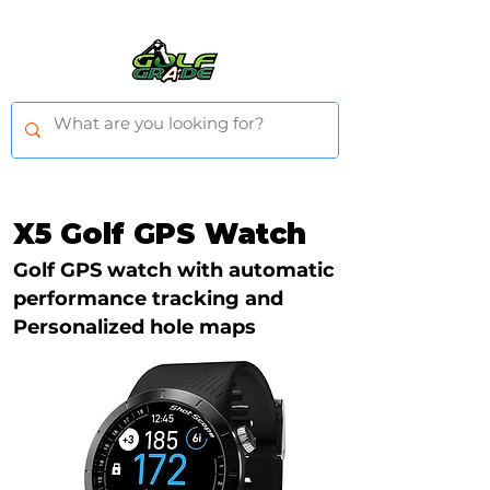
X5 Golf GPS Watch
Golf GPS watch with automatic
performance tracking and
Personalized hole maps