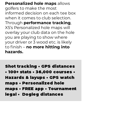
Personalized hole maps
allows
golfers to make the most
informed decision on each tee box
when it comes to club selection.
Through
performance tracking
,
X5’s Personalized hole maps will
overlay your club data
on the hole
you are playing to show where
your driver or 3 wood etc. is likely
to finish –
no more hitting into
hazards.
Shot tracking • GPS distances
• 100+ stats • 36,000 courses •
Hazards & layups • GPS watch
maps • Personalized hole
maps • FREE app • Tournament
legal • Dogleg distances