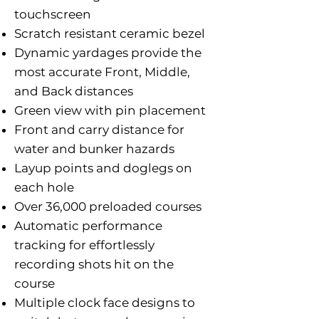
touchscreen
Scratch resistant ceramic bezel
Dynamic yardages provide the
most accurate Front, Middle,
and Back distances
Green view with pin placement
Front and carry distance for
water and bunker hazards
Layup points and doglegs on
each hole
Over 36,000 preloaded courses
Automatic performance
tracking for effortlessly
recording shots hit on the
course
Multiple clock face designs to