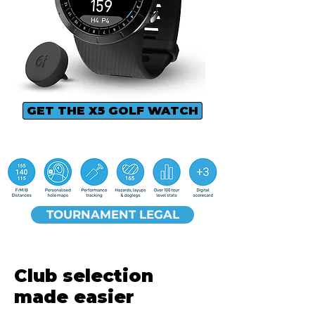
GET THE X5 GOLF WATCH
TOURNAMENT LEGAL
Club selection
made easier