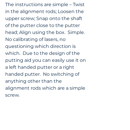
The instructions are simple – Twist 
in the alignment rods; Loosen the 
upper screw; Snap onto the shaft 
of the putter close to the putter 
head; Align using the box.  Simple.  
No calibrating of lasers, no 
questioning which direction is 
which.  Due to the design of the 
putting aid you can easily use it on 
a left handed putter or a right 
handed putter.  No switching of 
anything other than the 
alignment rods which are a simple 
screw.