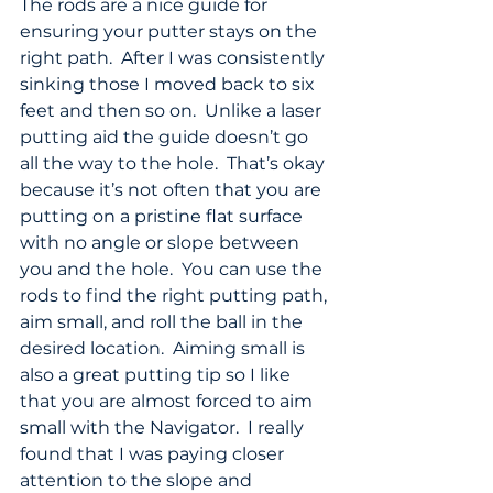
The rods are a nice guide for 
ensuring your putter stays on the 
right path.  After I was consistently 
sinking those I moved back to six 
feet and then so on.  Unlike a laser 
putting aid the guide doesn’t go 
all the way to the hole.  That’s okay 
because it’s not often that you are 
putting on a pristine flat surface 
with no angle or slope between 
you and the hole.  You can use the 
rods to find the right putting path, 
aim small, and roll the ball in the 
desired location.  Aiming small is 
also a great putting tip so I like 
that you are almost forced to aim 
small with the Navigator.  I really 
found that I was paying closer 
attention to the slope and 