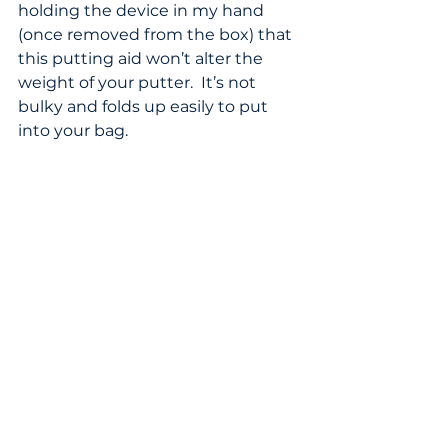
holding the device in my hand 
(once removed from the box) that 
this putting aid won’t alter the 
weight of your putter.  It’s not 
bulky and folds up easily to put 
into your bag.