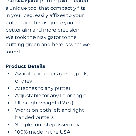
the Navigator putting aid, created 
a unique tool that compactly fits 
in your bag, easily affixes to your 
putter, and helps guide you to 
better aim and more precision.  
We took the Navigator to the 
putting green and here is what we 
found…
Product Details
Available in colors green, pink, 
or grey  
Attaches to any putter  
Adjustable for any lie or angle  
Ultra lightweight (1.2 oz)  
Works on both left and right 
handed putters  
Simple four step assembly  
100% made in the USA 