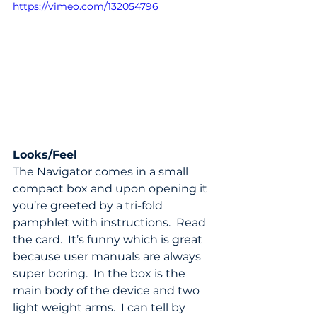
https://vimeo.com/132054796
Looks/Feel
The Navigator comes in a small 
compact box and upon opening it 
you’re greeted by a tri-fold 
pamphlet with instructions.  Read 
the card.  It’s funny which is great 
because user manuals are always 
super boring.  In the box is the 
main body of the device and two 
light weight arms.  I can tell by 