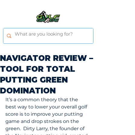
NAVIGATOR REVIEW –
TOOL FOR TOTAL
PUTTING GREEN
DOMINATION
It’s a common theory that the 
best way to lower your overall golf 
score is to improve your putting 
game and drop strokes on the 
green.  Dirty Larry, the founder of 