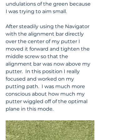
undulations of the green because 
I was trying to aim small.
After steadily using the Navigator 
with the alignment bar directly 
over the center of my putter I 
moved it forward and tighten the 
middle screw so that the 
alignment bar was now above my 
putter.  In this position I really 
focused and worked on my 
putting path.  I was much more 
conscious about how much my 
putter wiggled off of the optimal 
plane in this mode.