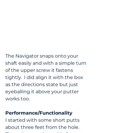
The Navigator snaps onto your 
shaft easily and with a simple turn 
of the upper screw it fastens 
tightly.  I did align it with the box 
as the directions state but just 
eyeballing it above your putter 
works too.
Performance/Functionality
I started with some short putts 
about three feet from the hole.  