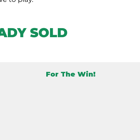
ADY SOLD
For The Win!