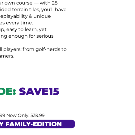
ur own course — with 28
ded terrain tiles, you’ll have
replayability & unique
es every time.
p, easy to learn, yet
ing enough for serious
ll players: from golf-nerds to
amers.
DE:
S
AVE15
.99 Now Only: $39.99
Y FAMILY-EDITION