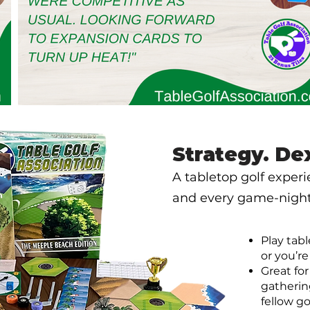
Strategy. De
A tabletop golf exper
and every game-night 
Play tabl
or you’re
Great fo
gatherin
fellow go