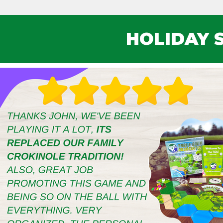
HOLIDAY 