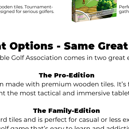
den tiles. Tournament-
Perf
esigned for serious golfers.
gath
at Options - Same Grea
ble Golf Association comes in two great e
The Pro-Edition
on made with premium wooden tiles. It’s f
t the most tactical and immersive tablet
The Family-Edition
d tiles and is perfect for casual or less
olf game that’s easy to learn and addictiv