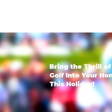
Bring the Thrill of
Golf Into Your H
This Holiday!