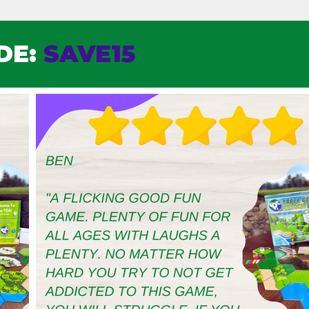
DE:
SAVE15