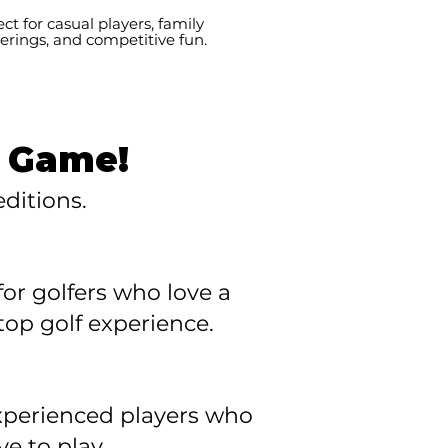
ect for casual players, family
erings, and competitive fun.
t Game!
ditions.
or golfers who love a
op golf experience.
 experienced players who
e to play.