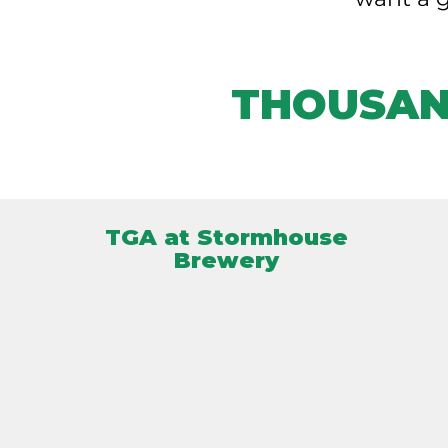
THOUSAN
TGA at Stormhouse
Brewery