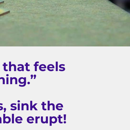
that feels
hing.”
, sink the
able erupt!