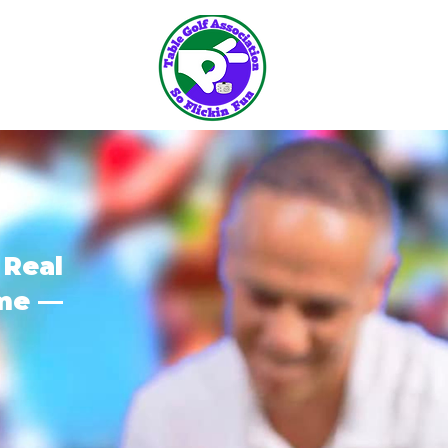
 Real
ome —