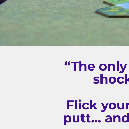
“The only
shock
Flick you
putt... an