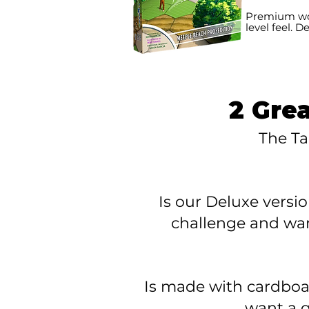
Premium woo
level feel. D
2 Gre
The Ta
Is our Deluxe versi
challenge
and wan
Is made with cardboar
want a
g