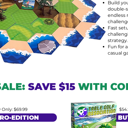
Build yo
double-si
endless 
challeng
Fast setu
challeng
strategy.
Fun for a
casual g
SALE:
SAVE $15
WITH CO
 Only: $69.99
$54
RO-EDITION
BU