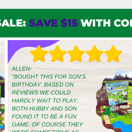
SALE:
SAVE $15
WITH CO