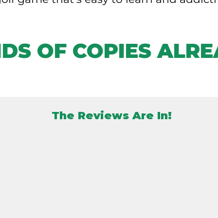
DS OF COPIES ALRE
The Reviews Are In!