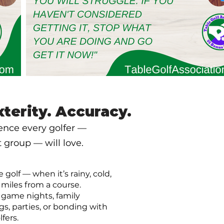
xterity. Accuracy.
ience every golfer —
group — will love.
e golf — when it’s rainy, cold,
 miles from a course.
r game nights, family
gs, parties, or bonding with
lfers.