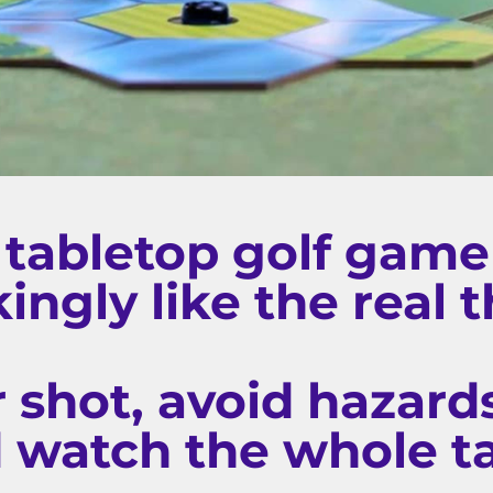
 tabletop golf game 
ingly like the real t
r shot, avoid hazards
d watch the whole t