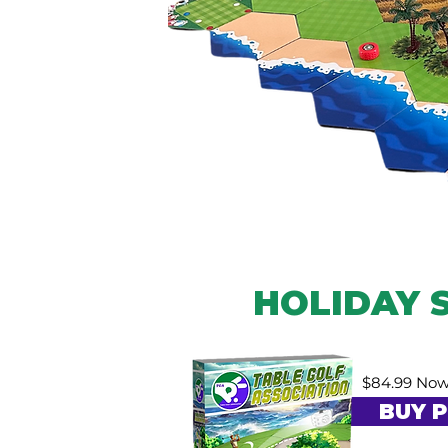
HOLIDAY 
$84.99 Now
BUY P