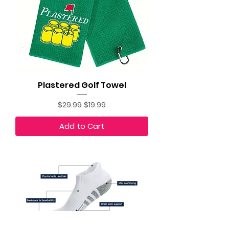
Plastered Golf Towel
Regular Price
Sale Price
$29.99
$19.99
Add to Cart