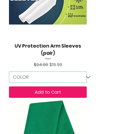
UV Protection Arm Sleeves
(pair)
Regular Price
Sale Price
$24.99
$19.99
Add to Cart