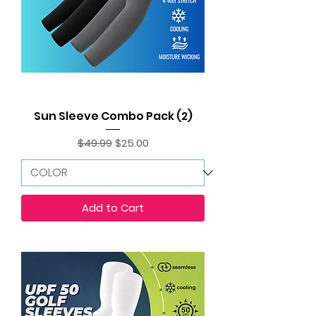
Sun Sleeve Combo Pack (2)
Regular Price
Sale Price
$49.99
$25.00
Add to Cart