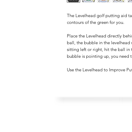
The Levelhead golf putting aid t
contours of the green for you.
Place the Levelhead directly behi
ball, the bubble in the levelhead wi
sitting left or right, hit the ball i
bubble is pointing up, you need t
Use the Levelhead to Improve Pu