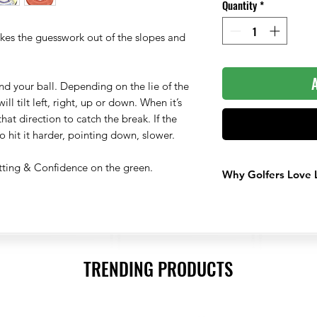
Quantity
*
akes the guesswork out of the slopes and
nd your ball. Depending on the lie of the
ll tilt left, right, up or down. When it’s
n that direction to catch the break. If the
o hit it harder, pointing down, slower.
tting & Confidence on the green.
Why Golfers Love 
Ball Marker That
Get The Best Rea
Builds Confidenc
TRENDING PRODUCTS