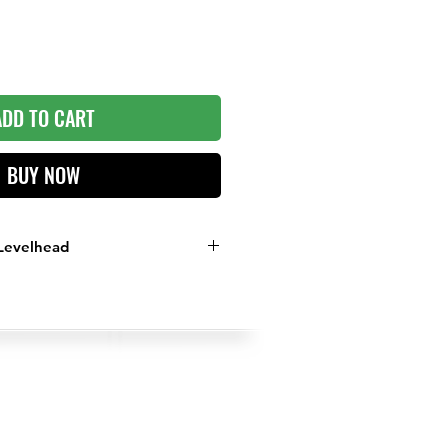
ADD TO CART
BUY NOW
Levelhead
 Reads the Green
d on Putts within 10 Feet
e on the Grenn