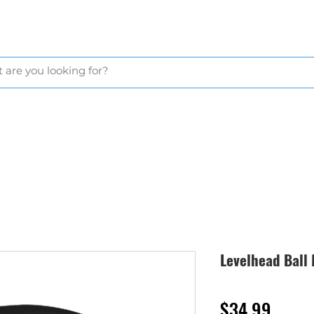
GLOVES
BAGS & CARTS
BALLS & TEES
GOLF NETS
APP
Levelhead Ball
Price
$34.99