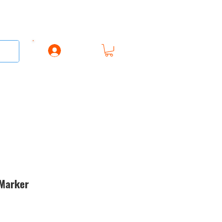
Log In
AREL
ACCESSORIES
GIFT CARD
 Marker