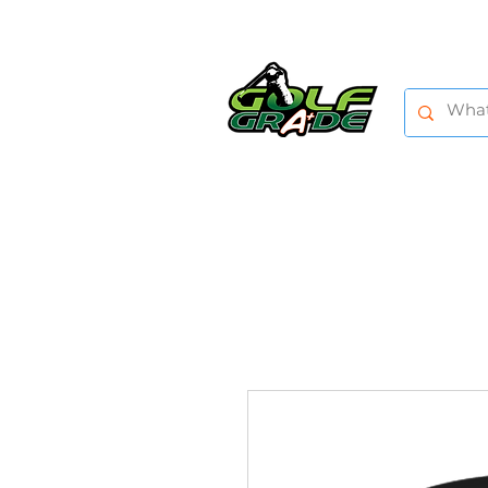
HOME
SHOP
TRAINING AIDS