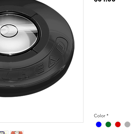
Color
*