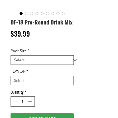
DF-18 Pre-Round Drink Mix
Price
$39.99
Pack Size
*
FLAVOR
*
Quantity
*