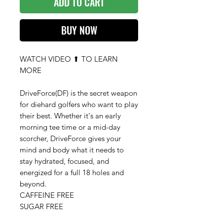
ADD TO CART
BUY NOW
WATCH VIDEO ⬆ TO LEARN
MORE
DriveForce(DF) is the secret weapon
for diehard golfers who want to play
their best. Whether it's an early
morning tee time or a mid-day
scorcher, DriveForce gives your
mind and body what it needs to
stay hydrated, focused, and
energized for a full 18 holes and
beyond.
CAFFEINE FREE
SUGAR FREE