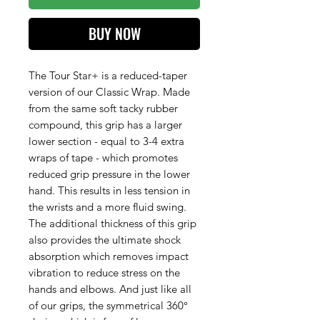
BUY NOW
The Tour Star+ is a reduced-taper
version of our Classic Wrap. Made
from the same soft tacky rubber
compound, this grip has a larger
lower section - equal to 3-4 extra
wraps of tape - which promotes
reduced grip pressure in the lower
hand. This results in less tension in
the wrists and a more fluid swing.
The additional thickness of this grip
also provides the ultimate shock
absorption which removes impact
vibration to reduce stress on the
hands and elbows. And just like all
of our grips, the symmetrical 360°