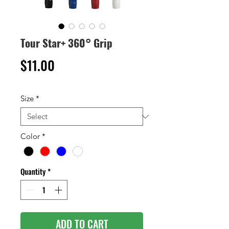
Tour Star+ 360° Grip
Price
$11.00
Size
*
Color
*
Quantity
*
ADD TO CART