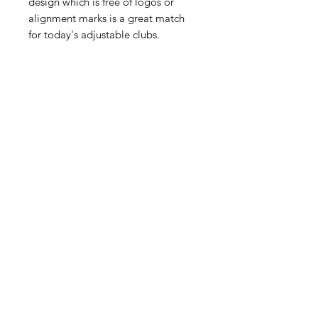
design which is free of logos or
alignment marks is a great match
for today's adjustable clubs.
TRENDING
PRODUCTS
PAR 72 Stand Bag
LM1 Launch Moni
Regular Price
Sale Price
$250.00
$220.00