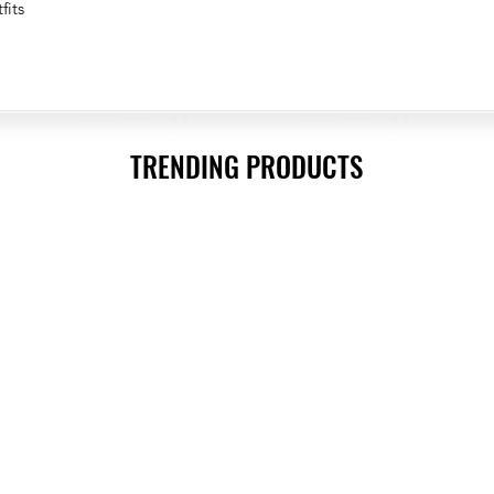
fits
TRENDING PRODUCTS