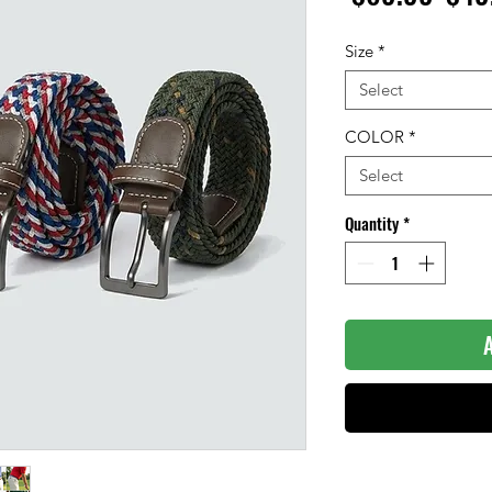
Pric
Size
*
Select
COLOR
*
Select
Quantity
*