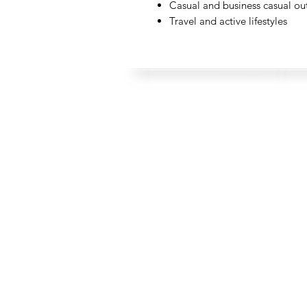
Casual and business casual out
Travel and active lifestyles