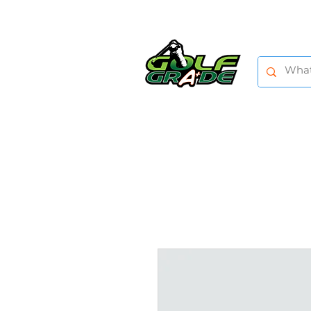
HOME
SHOP
TRAINING AIDS