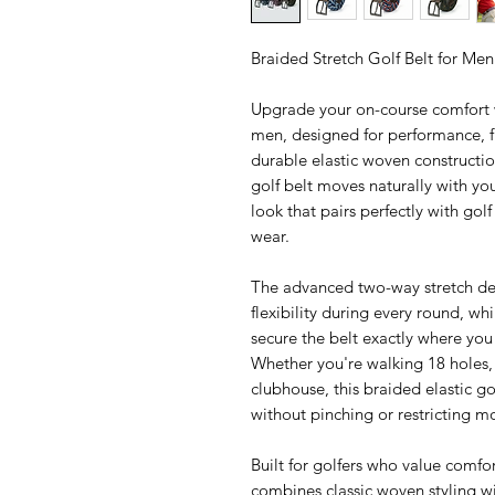
Braided Stretch Golf Belt for Me
Upgrade your on-course comfort w
men, designed for performance, fl
durable elastic woven construction
golf belt moves naturally with yo
look that pairs perfectly with gol
wear.
The advanced two-way stretch de
flexibility during every round, whi
secure the belt exactly where you 
Whether you're walking 18 holes, 
clubhouse, this braided elastic go
without pinching or restricting 
Built for golfers who value comfort
combines classic woven styling w