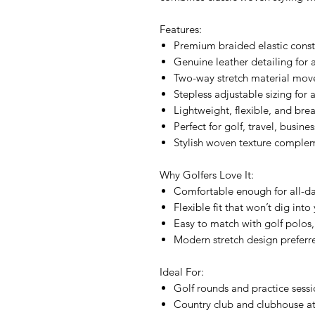
Features:
Premium braided elastic cons
Genuine leather detailing for a
Two-way stretch material mov
Stepless adjustable sizing for 
Lightweight, flexible, and bre
Perfect for golf, travel, busin
Stylish woven texture comple
Why Golfers Love It:
Comfortable enough for all-d
Flexible fit that won’t dig int
Easy to match with golf polos
Modern stretch design preferre
Ideal For:
Golf rounds and practice sessi
Country club and clubhouse at