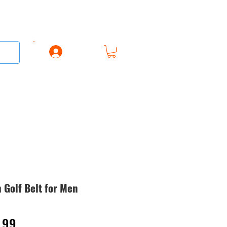
Log In
AREL
ACCESSORIES
GIFT CARD
 Golf Belt for Men
lar
Sale
.99