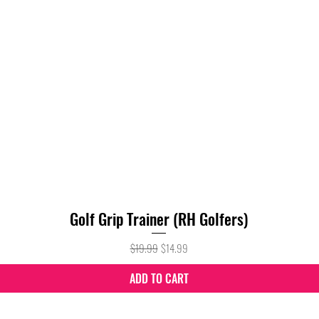
Golf Grip Trainer (RH Golfers)
Quick View
Regular Price
Sale Price
$19.99
$14.99
ADD TO CART