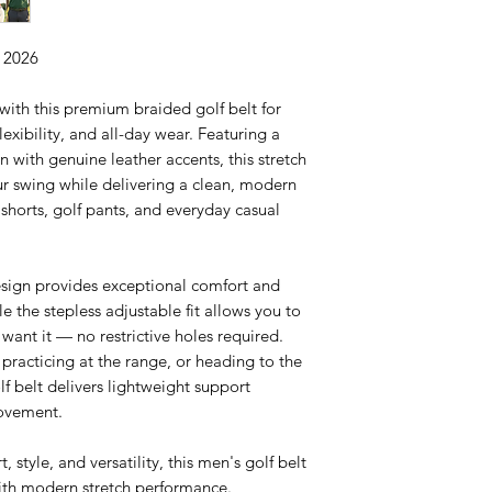
n 2026
ith this premium braided golf belt for
exibility, and all-day wear. Featuring a
 with genuine leather accents, this stretch
ur swing while delivering a clean, modern
f shorts, golf pants, and everyday casual
sign provides exceptional comfort and
le the stepless adjustable fit allows you to
want it — no restrictive holes required.
practicing at the range, or heading to the
lf belt delivers lightweight support
movement.
, style, and versatility, this men's golf belt
ith modern stretch performance.