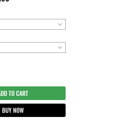
e
Price
ADD TO CART
BUY NOW