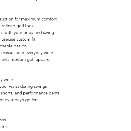
truction for maximum comfort
 refined golf look
es with your body and swing
a precise custom fit
athable design
ess casual, and everyday wear
ments modern golf apparel
ay wear
o your waist during swings
, shorts, and performance pants
d by today’s golfers
ons
tire