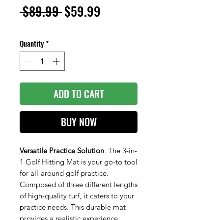
Regular
Sale
 $89.99 
$59.99
Price
Price
Quantity
*
ADD TO CART
BUY NOW
Versatile Practice Solution
: The 3-in-
1 Golf Hitting Mat is your go-to tool
for all-around golf practice.
Composed of three different lengths
of high-quality turf, it caters to your
practice needs. This durable mat
provides a realistic experience,