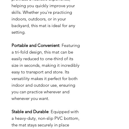
helping you quickly improve your
skills. Whether you're practicing
indoors, outdoors, or in your
backyard, this mat is ideal for any
setting.
Portable and Convenient
: Featuring
a tri-fold design, this mat can be
easily reduced to one-third of its
size in seconds, making it incredibly
easy to transport and store. Its
versatility makes it perfect for both
indoor and outdoor use, ensuring
you can practice wherever and
whenever you want.
Stable and Durable
: Equipped with
a heavy-duty, non-slip PVC bottom,
the mat stays securely in place