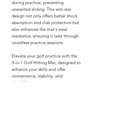
during practice, preventing
unwanted sliding. This anti-slip
design not only offers better shock
absorption and club protection but
also enhances the mat's wear
resistance, ensuring it lasts through
countless practice sessions.
Elevate your golf practice with the
3-in-1 Golf Hitting Mat, designed to
enhance your skills and offer
convenience, stability, and
durability.
PRODUCT DETALS
PRACTICE WITH REAL TEES &
REAL GOLF BALLS
INCLUDES:
25" x16" 3-in-1 Foldable