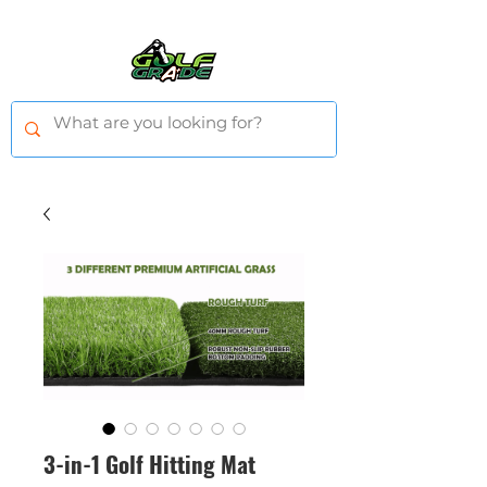
3-in-1 Golf Hitting Mat