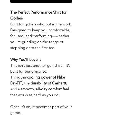
The Perfect Performance Shirt for
Golfers
Built for golfers who put in the work.
Designed to keep you comfortable,
focused, and performing—whether
you’re grinding on the range or
stepping onto the first tee.
Why You’ll Love It
This isn’t just another golf shirt—it’s
built for performance.
Think the
cooling power of Nike
Dri-FIT
, the
durability of Carhartt
,
and a
smooth, all-day comfort feel
that works as hard as you do.
Once it’s on, it becomes part of your
game.