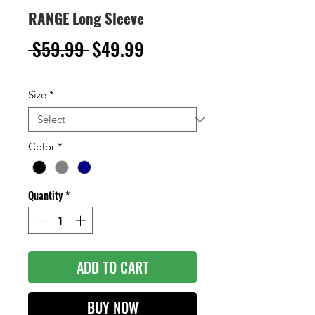
RANGE Long Sleeve
Regular
Sale
 $59.99 
$49.99
Price
Price
Size
*
Color
*
Quantity
*
ADD TO CART
BUY NOW