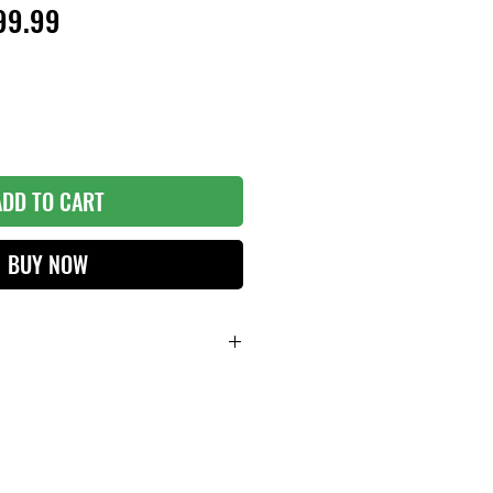
ular
Sale
99.99
ce
Price
ADD TO CART
BUY NOW
LLS at FULL SWING!
X 5'(H)
et.
p and convenient storage and