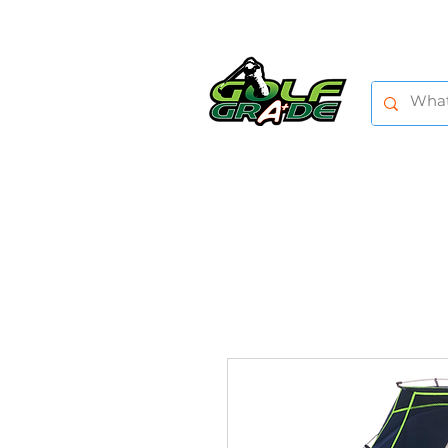
HOME
SHOP
TRAINING AIDS