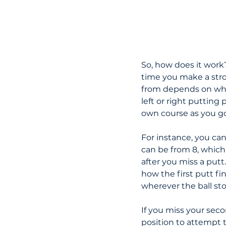
So, how does it work? 
time you make a stro
from depends on what
left or right putting
own course as you go
For instance, you can
can be from 8, which 
after you miss a putt
how the first putt f
wherever the ball sto
If you miss your seco
position to attempt 