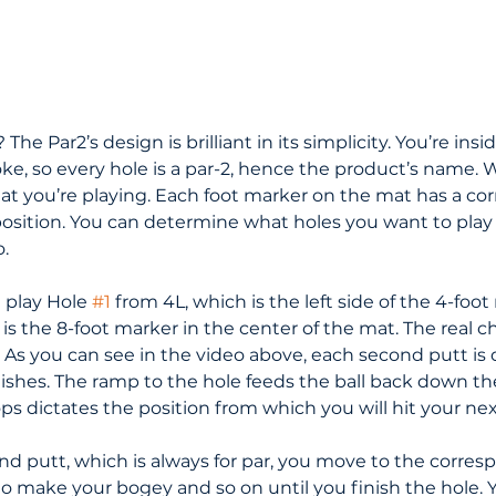
The Par2’s design is brilliant in its simplicity. You’re insi
ke, so every hole is a par-2, hence the product’s name. 
 you’re playing. Each foot marker on the mat has a co
 position. You can determine what holes you want to play 
.
 play Hole 
#1
 from 4L, which is the left side of the 4-foot
is the 8-foot marker in the center of the mat. The real 
. As you can see in the video above, each second putt is
inishes. The ramp to the hole feeds the ball back down t
ps dictates the position from which you will hit your nex
nd putt, which is always for par, you move to the corres
to make your bogey and so on until you finish the hole. 