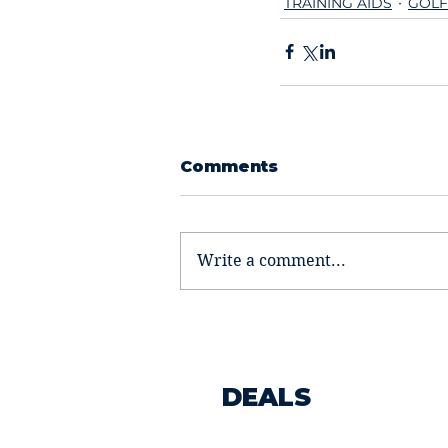
TRAINING AIDS
GOLF
Comments
Write a comment...
DEALS