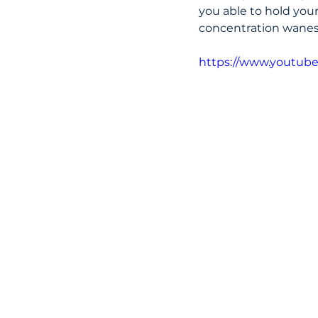
you able to hold your
concentration wanes 
https://www.youtub