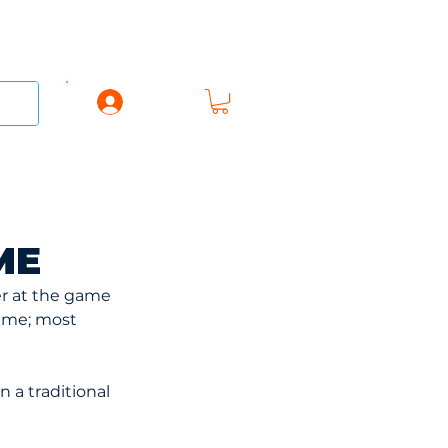
Log In
AREL
ACCESSORIES
GIFT CARD
ME
er at the game 
ame; most 
n a traditional 