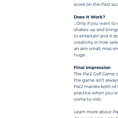
score on the Par2 sc
Does It Work?
…Only if you want to 
shakes up and brings 
to entertain and it d
creativity in hole se
an aim small, miss s
huge.
Final Impression
The Par2 Golf Game d
the game isn’t alway
Par2 marries both of
practice when you wan
come to visit.
Learn more about Par