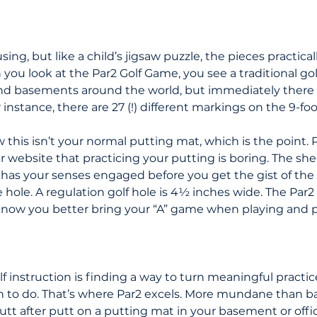
fusing, but like a child’s jigsaw puzzle, the pieces practically
ou look at the Par2 Golf Game, you see a traditional gol
and basements around the world, but immediately there
r instance, there are 27 (!) different markings on the 9-fo
this isn’t your normal putting mat, which is the point. P
r website that practicing your putting is boring. The sh
has your senses engaged before you get the gist of th
 hole. A regulation golf hole is 4½ inches wide. The Par2 
know you better bring your “A” game when playing and p
lf instruction is finding a way to turn meaningful practic
n to do. That’s where Par2 excels. More mundane than ba
 putt after putt on a putting mat in your basement or offic