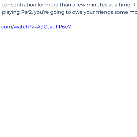
 concentration for more than a few minutes at a time. If 
playing Par2, you’re going to owe your friends some m
e.com/watch?v=AECtyuFP6eY