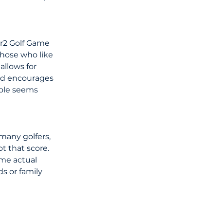
ar2 Golf Game 
those who like 
allows for 
and encourages 
hole seems 
many golfers, 
 that score. 
me actual 
s or family 