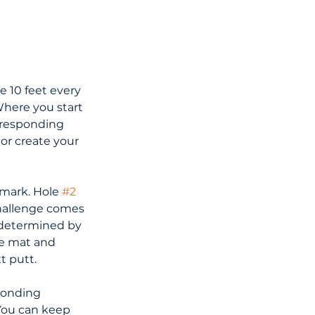
de 10 feet every 
Where you start 
rresponding 
or create your 
 mark. Hole 
#2
challenge comes 
 determined by 
he mat and 
t putt.
ponding 
You can keep 