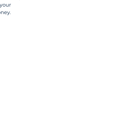
your 
oney.