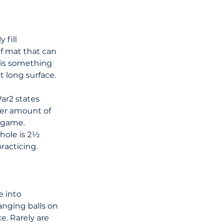
 fill 
f mat that can 
 is something 
ot long surface.
ar2 states 
eer amount of 
e game.
hole is 2½ 
racticing.
e into 
nging balls on 
e. Rarely are 