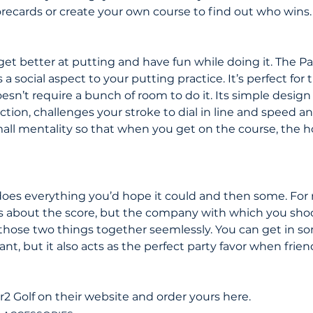
orecards or create your own course to find out who wins.
get better at putting and have fun while doing it. The P
a social aspect to your putting practice. It’s perfect for 
oesn’t require a bunch of room to do it. Its simple design 
lection, challenges your stroke to dial in line and speed 
mall mentality so that when you get on the course, the 
oes everything you’d hope it could and then some. For 
s about the score, but the company with which you shoot
 those two things together seemlessly. You can get in so
t, but it also acts as the perfect party favor when friend
2 Golf on their website and order yours here.