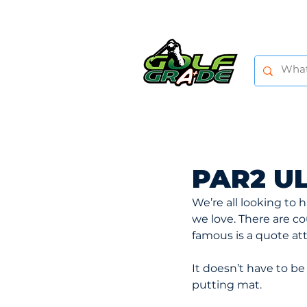
HOME
SHOP
TRAINING AIDS
PAR2 U
We’re all looking to
we love. There are c
famous is a quote att
It doesn’t have to be 
putting mat.