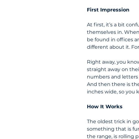
First Impression
At first, it’s a bit con
themselves in. When y
be found in offices 
different about it. Fo
Right away, you know 
straight away on thei
numbers and letters 
And then there is the
inches wide, so you 
How It Works
The oldest trick in go
something that is fu
the range, is rolling