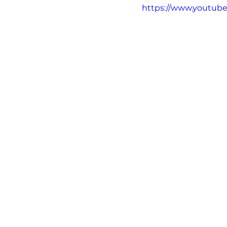
https://www.youtub