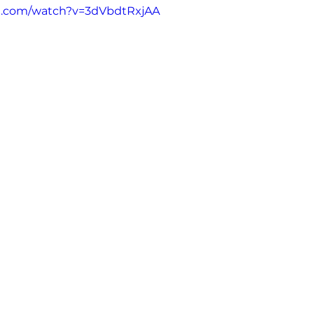
e.com/watch?v=3dVbdtRxjAA