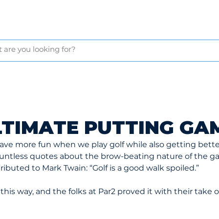
GLOVES
BAGS & CARTS
BALLS & TEES
GOLF NETS
APP
LTIMATE PUTTING GA
 have more fun when we play golf while also getting bett
ountless quotes about the brow-beating nature of the g
ributed to Mark Twain: “Golf is a good walk spoiled.”
this way, and the folks at Par2 proved it with their take o