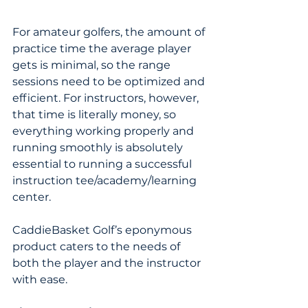
For amateur golfers, the amount of 
practice time the average player 
gets is minimal, so the range 
sessions need to be optimized and 
efficient. For instructors, however, 
that time is literally money, so 
everything working properly and 
running smoothly is absolutely 
essential to running a successful 
instruction tee/academy/learning 
center.
CaddieBasket Golf’s eponymous 
product caters to the needs of 
both the player and the instructor 
with ease.