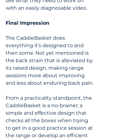
see what they need to work on 
with an easily diagnosable video. 
Final Impression
The CaddieBasket does 
everything it’s designed to and 
then some. Not yet mentioned is 
the back strain that is alleviated by 
its raised design, making range 
sessions more about improving 
and less about enduring back pain.
From a practicality standpoint, the 
CaddieBasket is a no-brainer; a 
simple and effective design that 
checks all the boxes when trying 
to get in a good practice session at 
the range or develop an efficient 