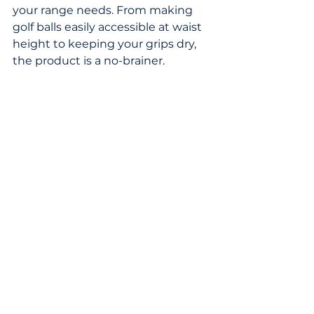
your range needs. From making 
golf balls easily accessible at waist 
height to keeping your grips dry, 
the product is a no-brainer. 