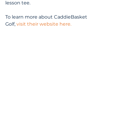
lesson tee.  
To learn more about CaddieBasket 
Golf, 
visit their website here
.
Tags:
golf equipment
GOLF ACCESSORIES
1 Comment