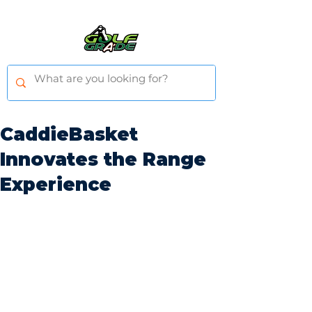
CaddieBasket
Innovates the Range
Experience