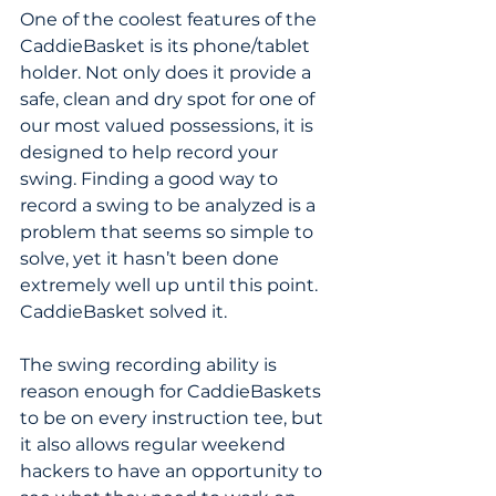
One of the coolest features of the 
CaddieBasket is its phone/tablet 
holder. Not only does it provide a 
safe, clean and dry spot for one of 
our most valued possessions, it is 
designed to help record your 
swing. Finding a good way to 
record a swing to be analyzed is a 
problem that seems so simple to 
solve, yet it hasn’t been done 
extremely well up until this point. 
CaddieBasket solved it. 
The swing recording ability is 
reason enough for CaddieBaskets 
to be on every instruction tee, but 
it also allows regular weekend 
hackers to have an opportunity to 