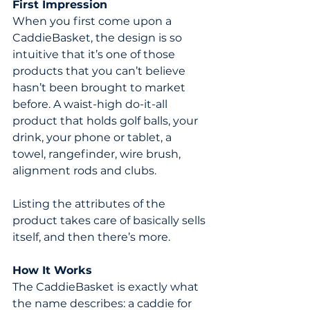
First Impression
When you first come upon a 
CaddieBasket, the design is so 
intuitive that it’s one of those 
products that you can’t believe 
hasn’t been brought to market 
before. A waist-high do-it-all 
product that holds golf balls, your 
drink, your phone or tablet, a 
towel, rangefinder, wire brush, 
alignment rods and clubs.
Listing the attributes of the 
product takes care of basically sells 
itself, and then there’s more.
How It Works
The CaddieBasket is exactly what 
the name describes: a caddie for 