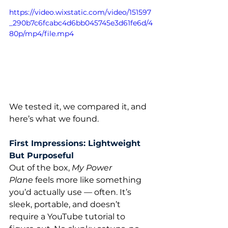
https://video.wixstatic.com/video/151597
_290b7c6fcabc4d6bb045745e3d61fe6d/4
80p/mp4/file.mp4
We tested it, we compared it, and 
here’s what we found.
First Impressions: Lightweight 
But Purposeful
Out of the box, 
My Power 
Plane
 feels more like something 
you’d actually use — often. It’s 
sleek, portable, and doesn’t 
require a YouTube tutorial to 