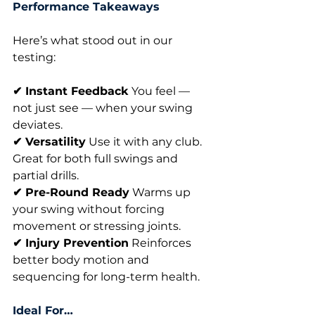
Performance Takeaways
Here’s what stood out in our 
testing:
✔ Instant Feedback
 You feel — 
not just see — when your swing 
deviates.
✔ Versatility
 Use it with any club. 
Great for both full swings and 
partial drills.
✔ Pre-Round Ready
 Warms up 
your swing without forcing 
movement or stressing joints.
✔ Injury Prevention
 Reinforces 
better body motion and 
sequencing for long-term health.
Ideal For…