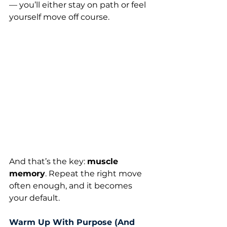
— you’ll either stay on path or feel 
yourself move off course.
And that’s the key: 
muscle 
memory
. Repeat the right move 
often enough, and it becomes 
your default.
Warm Up With Purpose (And 