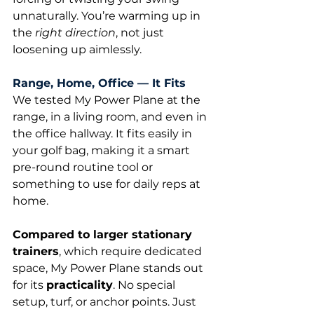
unnaturally. You’re warming up in 
the 
right direction
, not just 
loosening up aimlessly.
Range, Home, Office — It Fits
We tested My Power Plane at the 
range, in a living room, and even in 
the office hallway. It fits easily in 
your golf bag, making it a smart 
pre-round routine tool or 
something to use for daily reps at 
home.
Compared to larger stationary 
trainers
, which require dedicated 
space, My Power Plane stands out 
for its 
practicality
. No special 
setup, turf, or anchor points. Just 