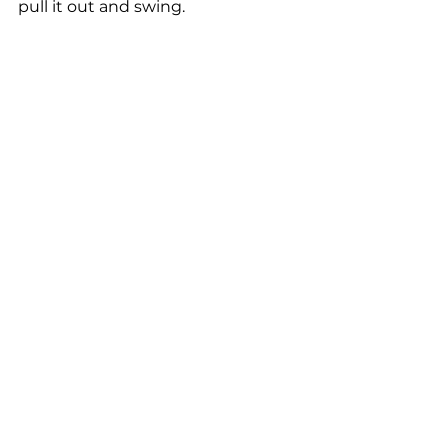
pull it out and swing.