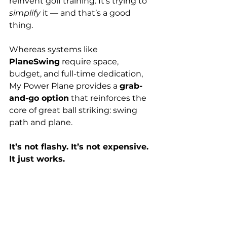
reinvent golf training. It’s trying to 
simplify
 it — and that’s a good 
thing.
Whereas systems like 
PlaneSwing
 require space, 
budget, and full-time dedication, 
My Power Plane provides a 
grab-
and-go option
 that reinforces the 
core of great ball striking: swing 
path and plane.
It’s not flashy. It’s not expensive. 
It just works.