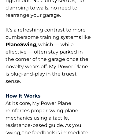
figure out. No clunky setups, no 
clamping to walls, no need to 
rearrange your garage.
It’s a refreshing contrast to more 
cumbersome training systems like 
PlaneSwing
, which — while 
effective — often stay parked in 
the corner of the garage once the 
novelty wears off. My Power Plane 
is plug-and-play in the truest 
sense.
How It Works
At its core, My Power Plane 
reinforces proper swing plane 
mechanics using a tactile, 
resistance-based guide. As you 
swing, the feedback is immediate 