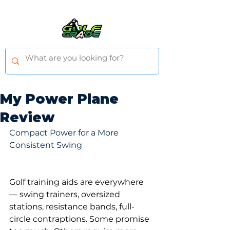
My Power Plane
Review
Compact Power for a More 
Consistent Swing
Golf training aids are everywhere 
— swing trainers, oversized 
stations, resistance bands, full-
circle contraptions. Some promise 