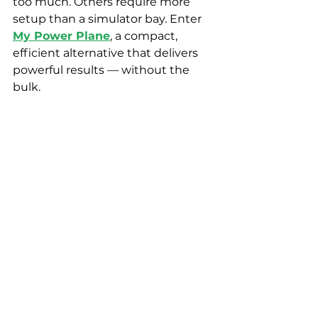
too much. Others require more 
setup than a simulator bay. Enter 
My Power Plane
, a compact, 
efficient alternative that delivers 
powerful results — without the 
bulk.