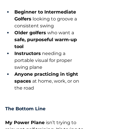
Beginner to Intermediate 
Golfers
 looking to groove a 
consistent swing
Older golfers
 who want a 
safe, purposeful warm-up 
tool
Instructors
 needing a 
portable visual for proper 
swing plane
Anyone practicing in tight 
spaces
 at home, work, or on 
the road
The Bottom Line
My Power Plane
 isn’t trying to 