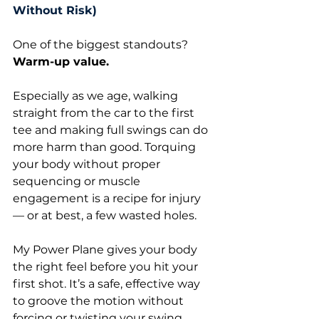
Without Risk)
One of the biggest standouts? 
Warm-up value.
Especially as we age, walking 
straight from the car to the first 
tee and making full swings can do 
more harm than good. Torquing 
your body without proper 
sequencing or muscle 
engagement is a recipe for injury 
— or at best, a few wasted holes.
My Power Plane gives your body 
the right feel before you hit your 
first shot. It’s a safe, effective way 
to groove the motion without 
forcing or twisting your swing 