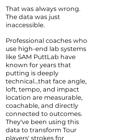
That was always wrong. 
The data was just 
inaccessible.
Professional coaches who 
use high-end lab systems 
like SAM PuttLab have 
known for years that 
putting is deeply 
technical...that face angle, 
loft, tempo, and impact 
location are measurable, 
coachable, and directly 
connected to outcomes. 
They've been using this 
data to transform Tour 
players' strokes for 