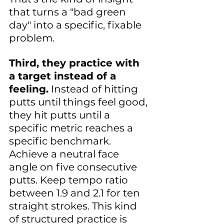
that turns a "bad green 
day" into a specific, fixable 
problem.
Third, they practice with 
a target instead of a 
feeling.
 Instead of hitting 
putts until things feel good, 
they hit putts until a 
specific metric reaches a 
specific benchmark. 
Achieve a neutral face 
angle on five consecutive 
putts. Keep tempo ratio 
between 1.9 and 2.1 for ten 
straight strokes. This kind 
of structured practice is 