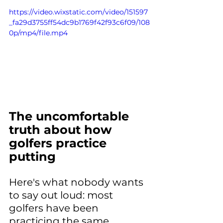
https://video.wixstatic.com/video/151597
_fa29d3755ff54dc9b1769f42f93c6f09/108
0p/mp4/file.mp4
The uncomfortable 
truth about how 
golfers practice 
putting
Here's what nobody wants 
to say out loud: most 
golfers have been 
practicing the same 