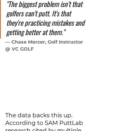
"The biggest problem isn't that 
golfers can't putt. It's that 
they're practicing mistakes and 
getting better at them."
— Chase Mercer, Golf Instructor 
@ VC GOLF
The data backs this up. 
According to SAM PuttLab 
research cited by multiple 