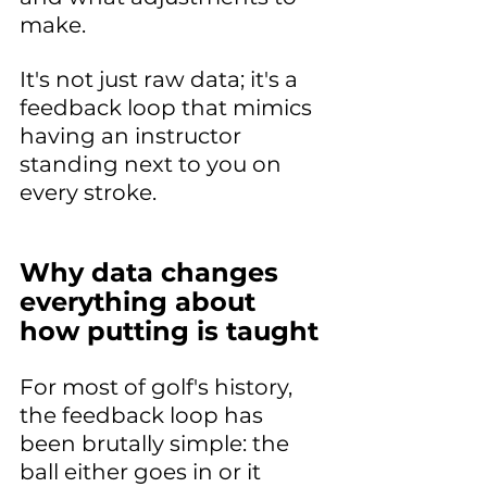
make. 
It's not just raw data; it's a 
feedback loop that mimics 
having an instructor 
standing next to you on 
every stroke.
Why data changes 
everything about 
how putting is taught
For most of golf's history, 
the feedback loop has 
been brutally simple: the 
ball either goes in or it 