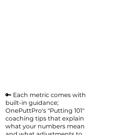
🔑 Each metric comes with 
built-in guidance; 
OnePuttPro's "Putting 101" 
coaching tips that explain 
what your numbers mean 
and what adjustments to 