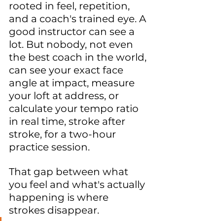
rooted in feel, repetition, 
and a coach's trained eye. A 
good instructor can see a 
lot. But nobody, not even 
the best coach in the world, 
can see your exact face 
angle at impact, measure 
your loft at address, or 
calculate your tempo ratio 
in real time, stroke after 
stroke, for a two-hour 
practice session.
That gap between what 
you feel and what's actually 
happening is where 
strokes disappear.