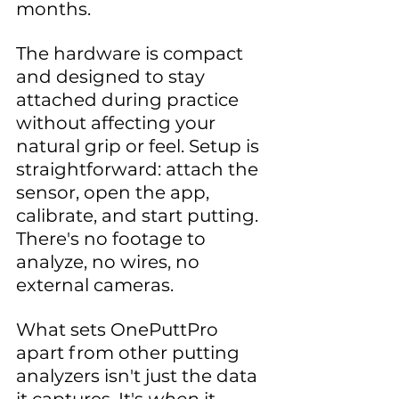
months.
The hardware is compact 
and designed to stay 
attached during practice 
without affecting your 
natural grip or feel. Setup is 
straightforward: attach the 
sensor, open the app, 
calibrate, and start putting. 
There's no footage to 
analyze, no wires, no 
external cameras.
What sets OnePuttPro 
apart from other putting 
analyzers isn't just the data 