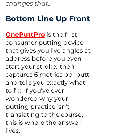
changes that...
Bottom Line Up Front
OnePuttPro
 is the first 
consumer putting device 
that gives you live angles at 
address before you even 
start your stroke...then 
captures 6 metrics per putt 
and tells you exactly what 
to fix. If you've ever 
wondered why your 
putting practice isn't 
translating to the course, 
this is where the answer 
lives. 