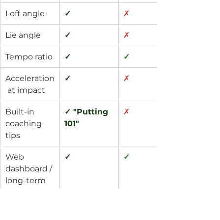
Loft angle
✓
✗
Lie angle
✓
✗
Tempo ratio
✓
✓
Acceleration
✓
✗
 at impact
Built-in 
✓ "Putting 
✗
coaching 
101"
tips
Web 
✓
✓
dashboard / 
long-term 
tracking
Standard + 
✓ Custom 
✗