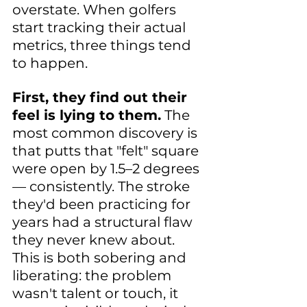
overstate. When golfers 
start tracking their actual 
metrics, three things tend 
to happen.
First, they find out their 
feel is lying to them.
 The 
most common discovery is 
that putts that "felt" square 
were open by 1.5–2 degrees 
— consistently. The stroke 
they'd been practicing for 
years had a structural flaw 
they never knew about. 
This is both sobering and 
liberating: the problem 
wasn't talent or touch, it 