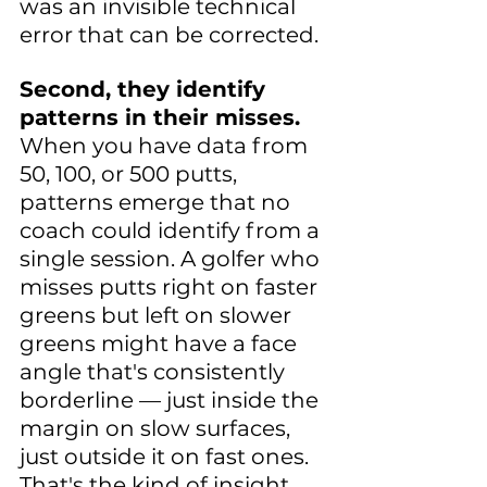
was an invisible technical 
error that can be corrected.
Second, they identify 
patterns in their misses.
When you have data from 
50, 100, or 500 putts, 
patterns emerge that no 
coach could identify from a 
single session. A golfer who 
misses putts right on faster 
greens but left on slower 
greens might have a face 
angle that's consistently 
borderline — just inside the 
margin on slow surfaces, 
just outside it on fast ones. 
That's the kind of insight 