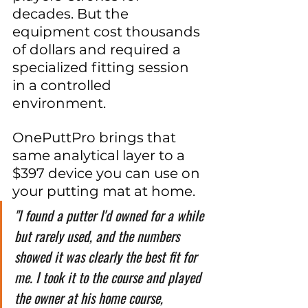
decades. But the 
equipment cost thousands 
of dollars and required a 
specialized fitting session 
in a controlled 
environment.
OnePuttPro brings that 
same analytical layer to a 
$397 device you can use on 
your putting mat at home.
"I found a putter I'd owned for a while 
but rarely used, and the numbers 
showed it was clearly the best fit for 
me. I took it to the course and played 
the owner at his home course, 