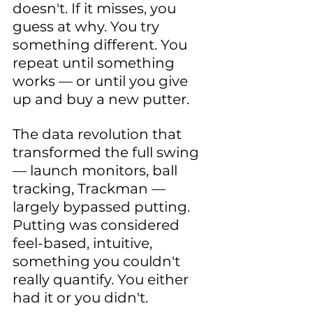
doesn't. If it misses, you 
guess at why. You try 
something different. You 
repeat until something 
works — or until you give 
up and buy a new putter.
The data revolution that 
transformed the full swing 
— launch monitors, ball 
tracking, Trackman — 
largely bypassed putting. 
Putting was considered 
feel-based, intuitive, 
something you couldn't 
really quantify. You either 
had it or you didn't.