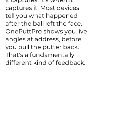
it captures. It's 
when
 it 
captures it. Most devices 
tell you what happened 
after the ball left the face. 
OnePuttPro shows you live 
angles at address, before 
you pull the putter back. 
That's a fundamentally 
different kind of feedback.