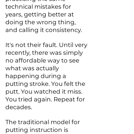
technical mistakes for 
years, getting better at 
doing the wrong thing, 
and calling it consistency.
It's not their fault. Until very 
recently, there was simply 
no affordable way to see 
what was actually 
happening during a 
putting stroke. You felt the 
putt. You watched it miss. 
You tried again. Repeat for 
decades.
The traditional model for 
putting instruction is 