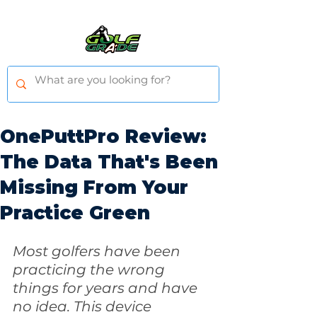
OnePuttPro Review:
The Data That's Been
Missing From Your
Practice Green
Most golfers have been 
practicing the wrong 
things for years and have 
no idea. This device 