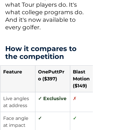
what Tour players do. It's 
what college programs do. 
And it's now available to 
every golfer.
How it compares to 
the competition
Feature
OnePuttPr
Blast 
o ($397)
Motion 
($149)
Live angles 
✓ Exclusive
✗
at address
Face angle 
✓
✓
at impact