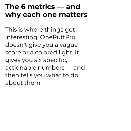
The 6 metrics — and 
why each one matters
This is where things get 
interesting. OnePuttPro 
doesn't give you a vague 
score or a colored light. It 
gives you six specific, 
actionable numbers — and 
then tells you what to do 
about them.