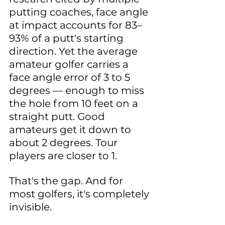
putting coaches, face angle 
at impact accounts for 83–
93% of a putt's starting 
direction. Yet the average 
amateur golfer carries a 
face angle error of 3 to 5 
degrees — enough to miss 
the hole from 10 feet on a 
straight putt. Good 
amateurs get it down to 
about 2 degrees. Tour 
players are closer to 1.
That's the gap. And for 
most golfers, it's completely 
invisible.