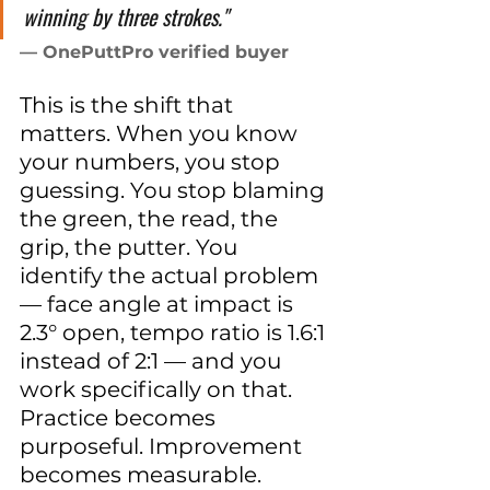
winning by three strokes."
— OnePuttPro verified buyer
This is the shift that 
matters. When you know 
your numbers, you stop 
guessing. You stop blaming 
the green, the read, the 
grip, the putter. You 
identify the actual problem 
— face angle at impact is 
2.3° open, tempo ratio is 1.6:1 
instead of 2:1 — and you 
work specifically on that. 
Practice becomes 
purposeful. Improvement 
becomes measurable.