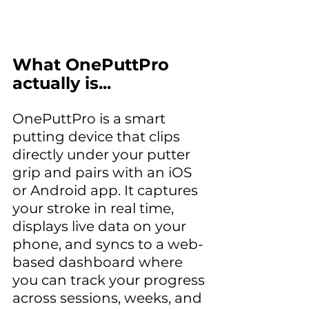
What OnePuttPro 
actually is...
OnePuttPro is a smart 
putting device that clips 
directly under your putter 
grip and pairs with an iOS 
or Android app. It captures 
your stroke in real time, 
displays live data on your 
phone, and syncs to a web-
based dashboard where 
you can track your progress 
across sessions, weeks, and 