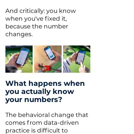
And critically: you know 
when you've fixed it, 
because the number 
changes.
What happens when 
you actually know 
your numbers?
The behavioral change that 
comes from data-driven 
practice is difficult to 