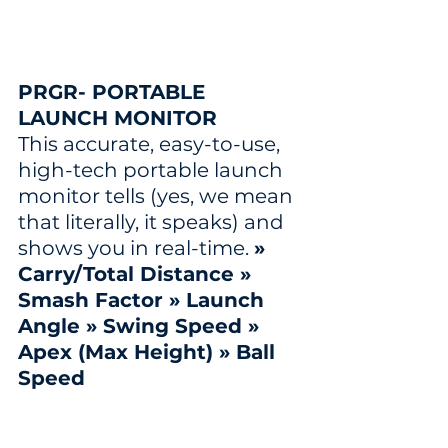
PRGR- PORTABLE 
LAUNCH MONITOR
This accurate, easy-to-use, 
high-tech portable launch 
monitor tells (yes, we mean 
that literally, it speaks) and 
shows you in real-time. 
» 
Carry/Total Distance » 
Smash Factor » Launch 
Angle » Swing Speed » 
Apex (Max Height) » Ball 
Speed