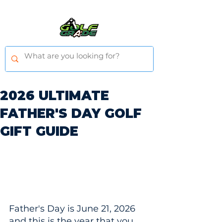
2026 ULTIMATE
FATHER'S DAY GOLF
GIFT GUIDE
Father's Day is June 21, 2026 
and this is the year that you 