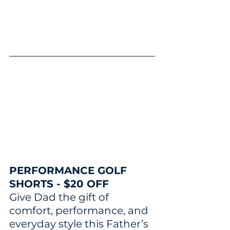
PERFORMANCE GOLF 
SHORTS - $20 OFF
Give Dad the gift of 
comfort, performance, and 
everyday style this Father’s 