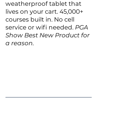
weatherproof tablet that 
lives on your cart. 45,000+ 
courses built in. No cell 
service or wifi needed.
 PGA 
Show Best New Product for 
a reason.