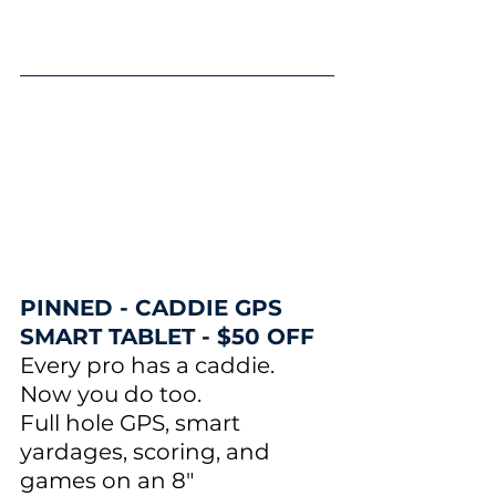
PINNED - CADDIE GPS 
SMART TABLET - $50 OFF
Every pro has a caddie. 
Now you do too.
Full hole GPS, smart 
yardages, scoring, and 
games on an 8" 