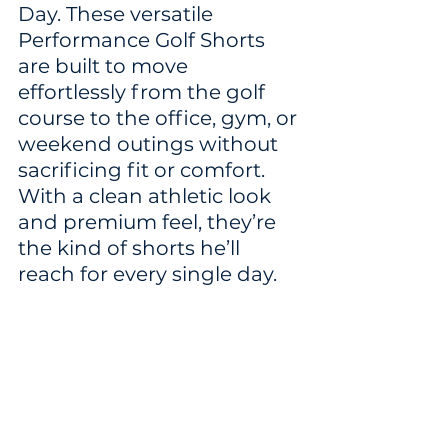
Day. These versatile 
Performance Golf Shorts 
are built to move 
effortlessly from the golf 
course to the office, gym, or 
weekend outings without 
sacrificing fit or comfort. 
With a clean athletic look 
and premium feel, they’re 
the kind of shorts he’ll 
reach for every single day.