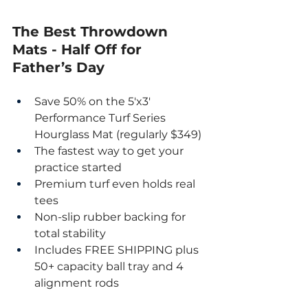
The Best Throwdown 
Mats - Half Off for 
Father’s Day
Save 50% on the 5'x3' 
Performance Turf Series 
Hourglass Mat (regularly $349)
The fastest way to get your 
practice started
Premium turf even holds real 
tees
Non-slip rubber backing for 
total stability
Includes FREE SHIPPING plus 
50+ capacity ball tray and 4 
alignment rods