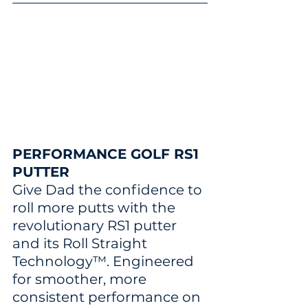
PERFORMANCE GOLF RS1 
PUTTER
Give Dad the confidence to 
roll more putts with the 
revolutionary RS1 putter 
and its Roll Straight 
Technology™. Engineered 
for smoother, more 
consistent performance on 