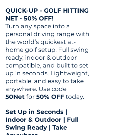
QUICK-UP - GOLF HITTING 
NET - 50% OFF!
Turn any space into a 
personal driving range with 
the world’s quickest at-
home golf setup. Full swing 
ready, indoor & outdoor 
compatible, and built to set 
up in seconds. Lightweight, 
portable, and easy to take 
anywhere. Use code 
50Net
 for 
50% OFF
 today.
Set Up in Seconds | 
Indoor & Outdoor | Full 
Swing Ready | Take 