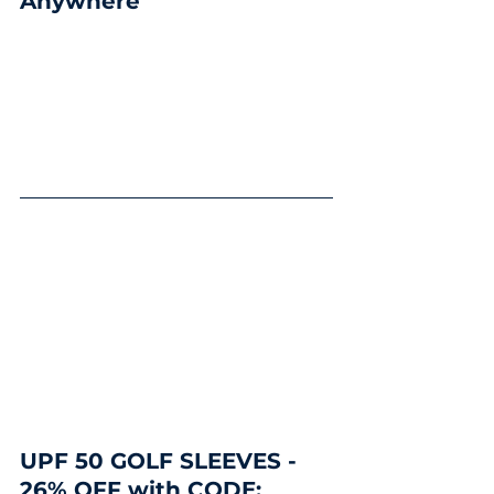
Anywhere
UPF 50 GOLF SLEEVES - 
26% OFF with CODE: 