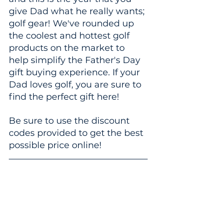
give Dad what he really wants; 
golf gear! We've rounded up 
the coolest and hottest golf 
products on the market to 
help simplify the Father's Day 
gift buying experience. If your 
Dad loves golf, you are sure to 
find the perfect gift here!
Be sure to use the discount 
codes provided to get the best 
possible price online!