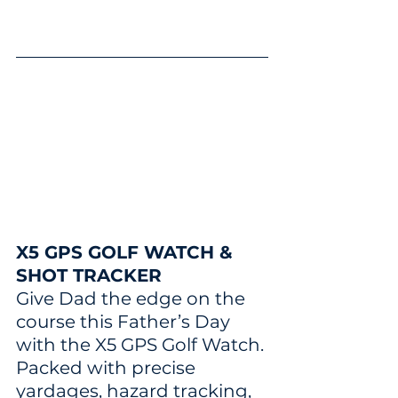
X5 GPS GOLF WATCH & 
SHOT TRACKER
Give Dad the edge on the 
course this Father’s Day 
with the X5 GPS Golf Watch. 
Packed with precise 
yardages, hazard tracking, 