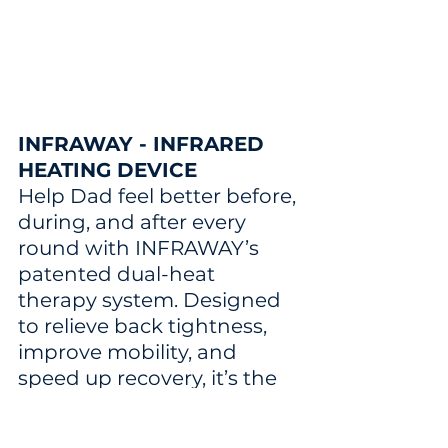
INFRAWAY - INFRARED 
HEATING DEVICE
Help Dad feel better before, 
during, and after every 
round with INFRAWAY’s 
patented dual-heat 
therapy system. Designed 
to relieve back tightness, 
improve mobility, and 
speed up recovery, it’s the 
perfect gift for golfers who 
want to stay loose and play 