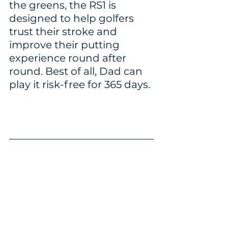
the greens, the RS1 is 
designed to help golfers 
trust their stroke and 
improve their putting 
experience round after 
round. Best of all, Dad can 
play it risk-free for 365 days.