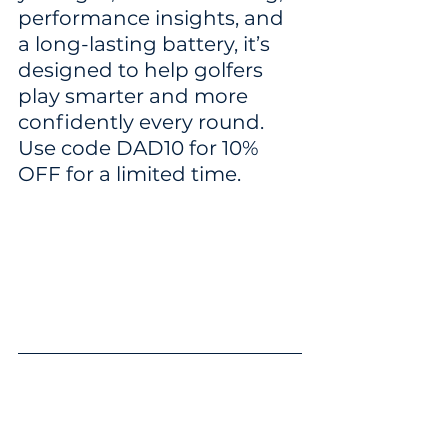
performance insights, and 
a long-lasting battery, it’s 
designed to help golfers 
play smarter and more 
confidently every round. 
Use code DAD10 for 10% 
OFF for a limited time.