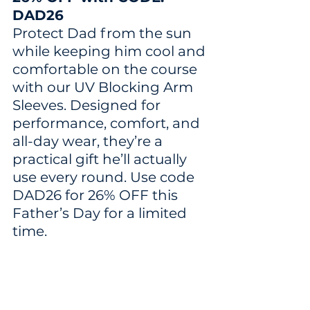
DAD26
Protect Dad from the sun 
while keeping him cool and 
comfortable on the course 
with our UV Blocking Arm 
Sleeves. Designed for 
performance, comfort, and 
all-day wear, they’re a 
practical gift he’ll actually 
use every round. Use code 
DAD26 for 26% OFF this 
Father’s Day for a limited 
time.